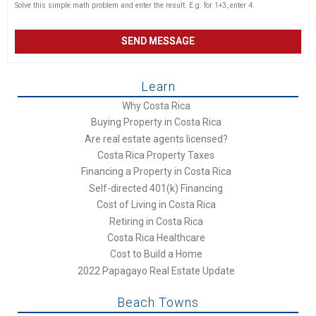
Solve this simple math problem and enter the result. E.g. for 1+3, enter 4.
Learn
Why Costa Rica
Buying Property in Costa Rica
Are real estate agents licensed?
Costa Rica Property Taxes
Financing a Property in Costa Rica
Self-directed 401(k) Financing
Cost of Living in Costa Rica
Retiring in Costa Rica
Costa Rica Healthcare
Cost to Build a Home
2022 Papagayo Real Estate Update
Beach Towns