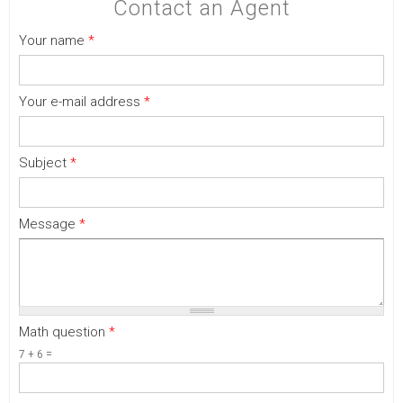
Contact an Agent
Your name
*
Your e-mail address
*
Subject
*
Message
*
Math question
*
7 + 6 =