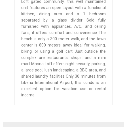
Loft gated community, this well maintained
unit features an open layout with a functional
kitchen, dining area and a 1 bedroom
separated by a glass divider Sold fully
furnished with appliances, A/C, and ceiling
fans, it offers comfort and convenience The
beach is only a 300 meter walk, and the town
center is 800 meters away ideal for walking,
biking, or using a golf cart Just outside the
complex are restaurants, shops, and a mini
mart Marina Loft offers night security, parking,
a large pool, lush landscaping, a BBQ area, and
shared laundry facilities Only 30 minutes from
Liberia International Airport, this condo is an
excellent option for vacation use or rental
income.