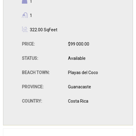
BEDROOMS:
1
BATHROOMS:
1
BUILDING
322.00 SqFeet
SIZE:
PRICE:
$99 000.00
STATUS:
Available
BEACH TOWN:
Playas del Coco
PROVINCE:
Guanacaste
COUNTRY:
Costa Rica