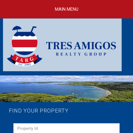
Skip to
main
MAIN MENU
content
FIND YOUR PROPERTY