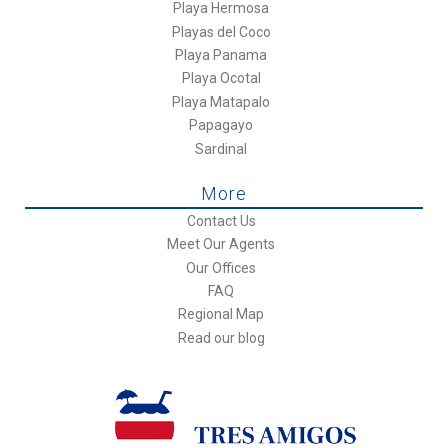
Playa Hermosa
Playas del Coco
Playa Panama
Playa Ocotal
Playa Matapalo
Papagayo
Sardinal
More
Contact Us
Meet Our Agents
Our Offices
FAQ
Regional Map
Read our blog