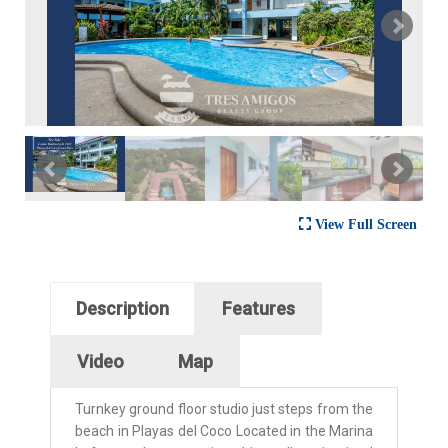
View Full Screen
Horizontal Tabs
Description
Features
(active tab)
Video
Map
Turnkey ground floor studio just steps from the
beach in Playas del Coco Located in the Marina