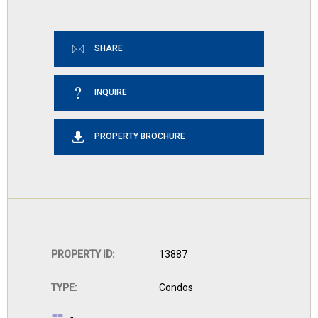
SHARE
INQUIRE
PROPERTY BROCHURE
PROPERTY ID:
13887
TYPE:
Condos