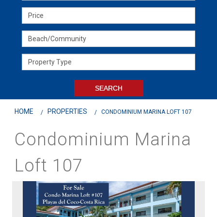
HOME
PROPERTIES
CONDOMINIUM MARINA LOFT 107
Condominium Marina
Loft 107