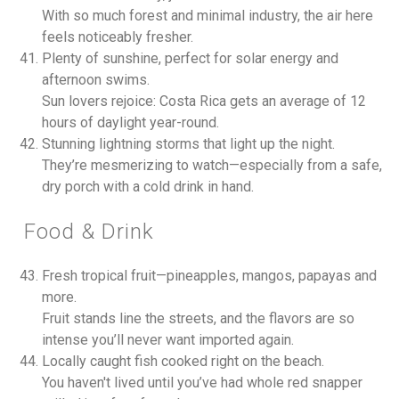
With so much forest and minimal industry, the air here
feels noticeably fresher.
Plenty of sunshine, perfect for solar energy and
afternoon swims.
Sun lovers rejoice: Costa Rica gets an average of 12
hours of daylight year-round.
Stunning lightning storms that light up the night.
They’re mesmerizing to watch—especially from a safe,
dry porch with a cold drink in hand.
Food & Drink
Fresh tropical fruit—pineapples, mangos, papayas and
more.
Fruit stands line the streets, and the flavors are so
intense you’ll never want imported again.
Locally caught fish cooked right on the beach.
You haven't lived until you’ve had whole red snapper