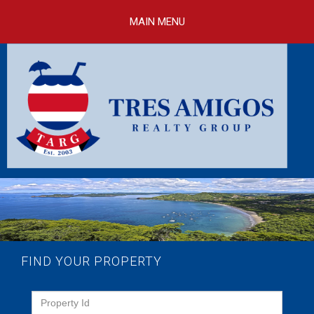
Skip to
main
MAIN MENU
content
FIND YOUR PROPERTY