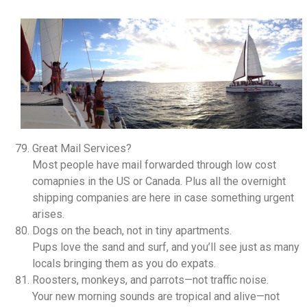
Great Mail Services?
Most people have mail forwarded through low cost
comapnies in the US or Canada. Plus all the overnight
shipping companies are here in case something urgent
arises.
Dogs on the beach, not in tiny apartments.
Pups love the sand and surf, and you’ll see just as many
locals bringing them as you do expats.
Roosters, monkeys, and parrots—not traffic noise.
Your new morning sounds are tropical and alive—not