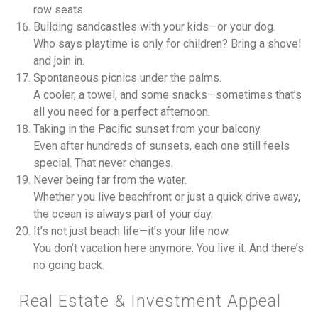
row seats.
Building sandcastles with your kids—or your dog.
Who says playtime is only for children? Bring a shovel
and join in.
Spontaneous picnics under the palms.
A cooler, a towel, and some snacks—sometimes that’s
all you need for a perfect afternoon.
Taking in the Pacific sunset from your balcony.
Even after hundreds of sunsets, each one still feels
special. That never changes.
Never being far from the water.
Whether you live beachfront or just a quick drive away,
the ocean is always part of your day.
It’s not just beach life—it’s your life now.
You don’t vacation here anymore. You live it. And there’s
no going back.
Real Estate & Investment Appeal