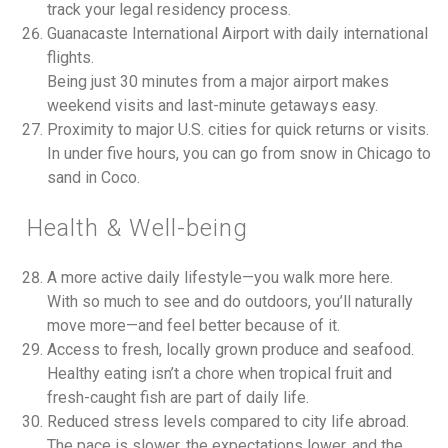
track your legal residency process.
Guanacaste International Airport with daily international
flights.
Being just 30 minutes from a major airport makes
weekend visits and last-minute getaways easy.
Proximity to major U.S. cities for quick returns or visits.
In under five hours, you can go from snow in Chicago to
sand in Coco.
Health & Well-being
A more active daily lifestyle—you walk more here.
With so much to see and do outdoors, you’ll naturally
move more—and feel better because of it.
Access to fresh, locally grown produce and seafood.
Healthy eating isn’t a chore when tropical fruit and
fresh-caught fish are part of daily life.
Reduced stress levels compared to city life abroad.
The pace is slower, the expectations lower, and the