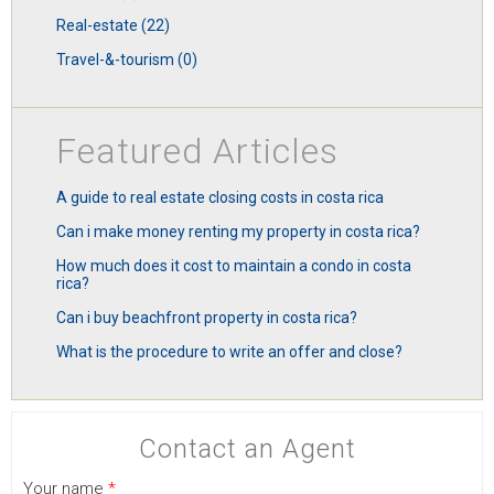
real-estate (22)
travel-&-tourism (0)
Featured Articles
a guide to real estate closing costs in costa rica
can i make money renting my property in costa rica?
how much does it cost to maintain a condo in costa
rica?
can i buy beachfront property in costa rica?
what is the procedure to write an offer and close?
Contact an Agent
Your name
*