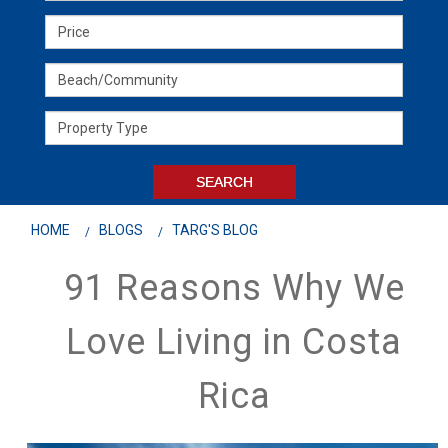
HOME
BLOGS
TARG'S BLOG
91 Reasons Why We
Love Living in Costa
Rica