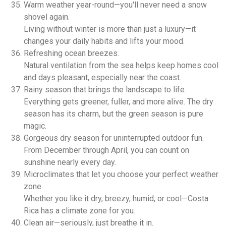
Warm weather year-round—you'll never need a snow
shovel again.
Living without winter is more than just a luxury—it
changes your daily habits and lifts your mood.
Refreshing ocean breezes.
Natural ventilation from the sea helps keep homes cool
and days pleasant, especially near the coast.
Rainy season that brings the landscape to life.
Everything gets greener, fuller, and more alive. The dry
season has its charm, but the green season is pure
magic.
Gorgeous dry season for uninterrupted outdoor fun.
From December through April, you can count on
sunshine nearly every day.
Microclimates that let you choose your perfect weather
zone.
Whether you like it dry, breezy, humid, or cool—Costa
Rica has a climate zone for you.
Clean air—seriously, just breathe it in.