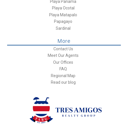
Playa Panama
Playa Ocotal
Playa Matapalo
Papagayo
Sardinal
More
Contact Us
Meet Our Agents
Our Offices
FAQ
Regional Map
Read our blog