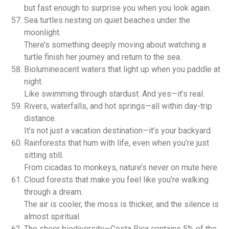
but fast enough to surprise you when you look again.
Sea turtles nesting on quiet beaches under the
moonlight.
There’s something deeply moving about watching a
turtle finish her journey and return to the sea.
Bioluminescent waters that light up when you paddle at
night.
Like swimming through stardust. And yes—it’s real.
Rivers, waterfalls, and hot springs—all within day-trip
distance.
It’s not just a vacation destination—it’s your backyard.
Rainforests that hum with life, even when you’re just
sitting still.
From cicadas to monkeys, nature’s never on mute here.
Cloud forests that make you feel like you’re walking
through a dream.
The air is cooler, the moss is thicker, and the silence is
almost spiritual.
The sheer biodiversity—Costa Rica contains 5% of the