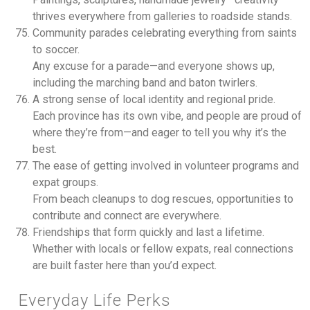
thrives everywhere from galleries to roadside stands.
Community parades celebrating everything from saints
to soccer.
Any excuse for a parade—and everyone shows up,
including the marching band and baton twirlers.
A strong sense of local identity and regional pride.
Each province has its own vibe, and people are proud of
where they’re from—and eager to tell you why it’s the
best.
The ease of getting involved in volunteer programs and
expat groups.
From beach cleanups to dog rescues, opportunities to
contribute and connect are everywhere.
Friendships that form quickly and last a lifetime.
Whether with locals or fellow expats, real connections
are built faster here than you’d expect.
Everyday Life Perks