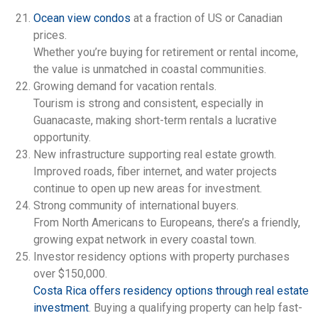
Ocean view condos
at a fraction of US or Canadian
prices.
Whether you’re buying for retirement or rental income,
the value is unmatched in coastal communities.
Growing demand for vacation rentals.
Tourism is strong and consistent, especially in
Guanacaste, making short-term rentals a lucrative
opportunity.
New infrastructure supporting real estate growth.
Improved roads, fiber internet, and water projects
continue to open up new areas for investment.
Strong community of international buyers.
From North Americans to Europeans, there’s a friendly,
growing expat network in every coastal town.
Investor residency options with property purchases
over $150,000.
Costa Rica offers residency options through real estate
investment
. Buying a qualifying property can help fast-