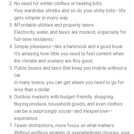
No need for winter clothes or heating bills.
Your wardrobe shrinks and so do your utility bills—life
gets simpler in every way.
Affordable utilities and property taxes.
Electricity, water, and taxes are modest, especially for
full-time residents.
Simple pleasures—like a hammock and a good book.
It’s amazing how little you need to feel content when
the climate and scenery are this good.
Public buses and taxis that keep you mobile without a
car.
In many towns, you can get where you need to go for
less than a dollar.
Outdoor markets with budget-friendly shopping.
Buying produce, household goods, and even clothes
can be a surprisingly social—and inexpensive—
experience.
Fewer distractions, more focus on what matters.
Without endless errands or overwhelming choices, your