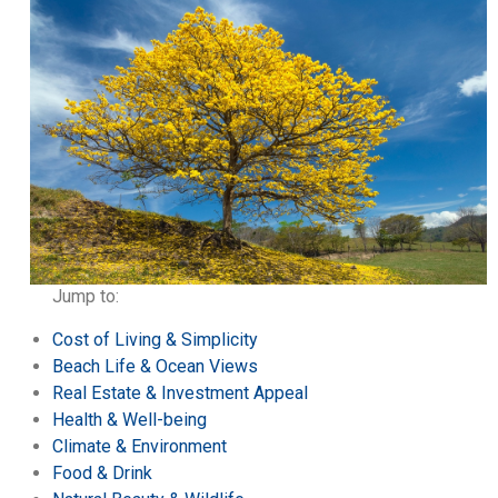
Jump to:
Cost of Living & Simplicity
Beach Life & Ocean Views
Real Estate & Investment Appeal
Health & Well-being
Climate & Environment
Food & Drink