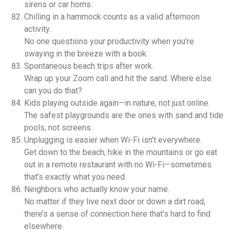
sirens or car horns.
Chilling in a hammock counts as a valid afternoon
activity.
No one questions your productivity when you’re
swaying in the breeze with a book.
Spontaneous beach trips after work.
Wrap up your Zoom call and hit the sand. Where else
can you do that?
Kids playing outside again—in nature, not just online.
The safest playgrounds are the ones with sand and tide
pools, not screens.
Unplugging is easier when Wi-Fi isn’t everywhere.
Get down to the beach, hike in the mountains or go eat
out in a remote restaurant with no Wi-Fi—sometimes
that’s exactly what you need.
Neighbors who actually know your name.
No matter if they live next door or down a dirt road,
there’s a sense of connection here that’s hard to find
elsewhere.