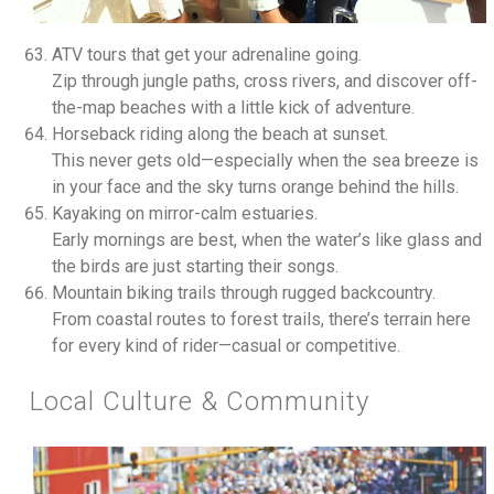
ATV tours that get your adrenaline going.
Zip through jungle paths, cross rivers, and discover off-
the-map beaches with a little kick of adventure.
Horseback riding along the beach at sunset.
This never gets old—especially when the sea breeze is
in your face and the sky turns orange behind the hills.
Kayaking on mirror-calm estuaries.
Early mornings are best, when the water’s like glass and
the birds are just starting their songs.
Mountain biking trails through rugged backcountry.
From coastal routes to forest trails, there’s terrain here
for every kind of rider—casual or competitive.
Local Culture & Community