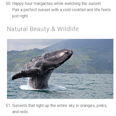
Happy hour margaritas while watching the sunset.
Pair a perfect sunset with a cold cocktail and life feels
just right.
Natural Beauty & Wildlife
Sunsets that light up the entire sky in oranges, pinks,
and reds.