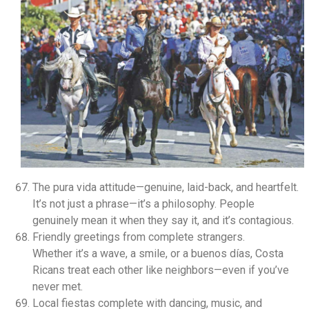
The pura vida attitude—genuine, laid-back, and heartfelt.
It’s not just a phrase—it’s a philosophy. People
genuinely mean it when they say it, and it’s contagious.
Friendly greetings from complete strangers.
Whether it’s a wave, a smile, or a buenos días, Costa
Ricans treat each other like neighbors—even if you’ve
never met.
Local fiestas complete with dancing, music, and