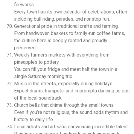
fireworks.
Every town has its own calendar of celebrations, often
including bull riding, parades, and nonstop fun.
Generational pride in traditional crafts and farming.
From handwoven baskets to family-run coffee farms,
the culture here is deeply rooted and proudly
preserved.
Weekly farmers markets with everything from
pineapples to pottery.
You can fill your fridge and meet half the town in a
single Saturday morning trip.
Music in the streets, especially during holidays.
Expect drums, trumpets, and impromptu dancing as part
of the local soundtrack.
Church bells that chime through the small towns.
Even if you’re not religious, the sound adds rhythm and
history to daily life.
Local artists and artisans showcasing incredible talent.
Paintings, sculptures, handmade jewelry—creativity