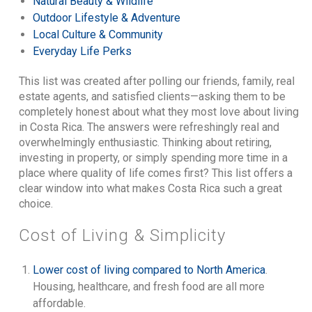
Natural Beauty & Wildlife
Outdoor Lifestyle & Adventure
Local Culture & Community
Everyday Life Perks
This list was created after polling our friends, family, real
estate agents, and satisfied clients—asking them to be
completely honest about what they most love about living
in Costa Rica. The answers were refreshingly real and
overwhelmingly enthusiastic. Thinking about retiring,
investing in property, or simply spending more time in a
place where quality of life comes first? This list offers a
clear window into what makes Costa Rica such a great
choice.
Cost of Living & Simplicity
Lower cost of living compared to North America
.
Housing, healthcare, and fresh food are all more
affordable.