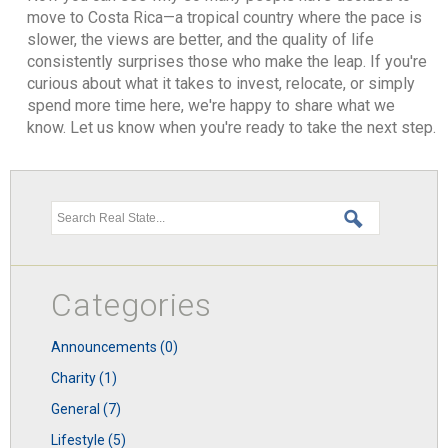
move to Costa Rica—a tropical country where the pace is
slower, the views are better, and the quality of life
consistently surprises those who make the leap. If you're
curious about what it takes to invest, relocate, or simply
spend more time here, we're happy to share what we
know. Let us know when you're ready to take the next step.
Search this site
Categories
announcements (0)
charity (1)
general (7)
lifestyle (5)