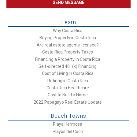
Learn
Why Costa Rica
Buying Property in Costa Rica
Are real estate agents licensed?
Costa Rica Property Taxes
Financing a Property in Costa Rica
Self-directed 401(k) Financing
Cost of Living in Costa Rica
Retiring in Costa Rica
Costa Rica Healthcare
Cost to Build a Home
2022 Papagayo Real Estate Update
Beach Towns
Playa Hermosa
Playas del Coco