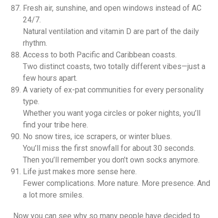
Fresh air, sunshine, and open windows instead of AC
24/7.
Natural ventilation and vitamin D are part of the daily
rhythm.
Access to both Pacific and Caribbean coasts.
Two distinct coasts, two totally different vibes—just a
few hours apart.
A variety of ex-pat communities for every personality
type.
Whether you want yoga circles or poker nights, you’ll
find your tribe here.
No snow tires, ice scrapers, or winter blues.
You’ll miss the first snowfall for about 30 seconds.
Then you’ll remember you don’t own socks anymore.
Life just makes more sense here.
Fewer complications. More nature. More presence. And
a lot more smiles.
Now you can see why so many people have decided to