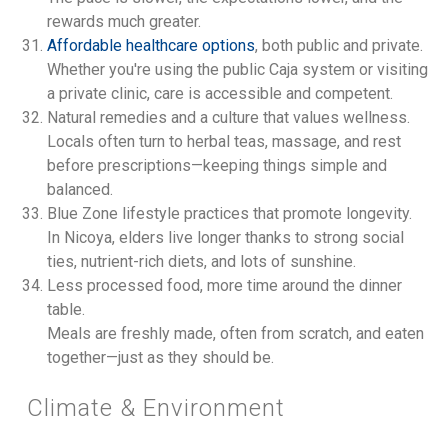
rewards much greater.
Affordable healthcare options
, both public and private.
Whether you're using the public Caja system or visiting
a private clinic, care is accessible and competent.
Natural remedies and a culture that values wellness.
Locals often turn to herbal teas, massage, and rest
before prescriptions—keeping things simple and
balanced.
Blue Zone lifestyle practices that promote longevity.
In Nicoya, elders live longer thanks to strong social
ties, nutrient-rich diets, and lots of sunshine.
Less processed food, more time around the dinner
table.
Meals are freshly made, often from scratch, and eaten
together—just as they should be.
Climate & Environment