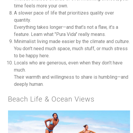
time feels more your own.
A slower pace of life that prioritizes quality over
quantity.
Everything takes longer—and that’s not a flaw, it’s a
feature. Learn what "Pura Vida" really means.
Minimalist living made easier by the climate and culture.
You don't need much space, much stuff, or much stress
to be happy here.
Locals who are generous, even when they don’t have
much.
Their warmth and willingness to share is humbling—and
deeply human.
Beach Life & Ocean Views