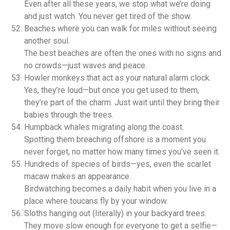
Even after all these years, we stop what we’re doing
and just watch. You never get tired of the show.
Beaches where you can walk for miles without seeing
another soul.
The best beaches are often the ones with no signs and
no crowds—just waves and peace.
Howler monkeys that act as your natural alarm clock.
Yes, they’re loud—but once you get used to them,
they’re part of the charm. Just wait until they bring their
babies through the trees.
Humpback whales migrating along the coast.
Spotting them breaching offshore is a moment you
never forget, no matter how many times you’ve seen it.
Hundreds of species of birds—yes, even the scarlet
macaw makes an appearance.
Birdwatching becomes a daily habit when you live in a
place where toucans fly by your window.
Sloths hanging out (literally) in your backyard trees.
They move slow enough for everyone to get a selfie—