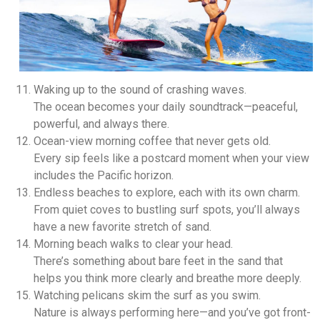
Waking up to the sound of crashing waves.
The ocean becomes your daily soundtrack—peaceful,
powerful, and always there.
Ocean-view morning coffee that never gets old.
Every sip feels like a postcard moment when your view
includes the Pacific horizon.
Endless beaches to explore, each with its own charm.
From quiet coves to bustling surf spots, you’ll always
have a new favorite stretch of sand.
Morning beach walks to clear your head.
There’s something about bare feet in the sand that
helps you think more clearly and breathe more deeply.
Watching pelicans skim the surf as you swim.
Nature is always performing here—and you’ve got front-