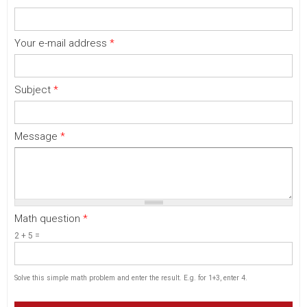
Your e-mail address
*
Subject
*
Message
*
Math question
*
2 + 5 =
Solve this simple math problem and enter the result. E.g. for 1+3, enter 4.