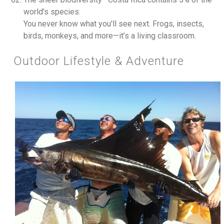
world's species.
You never know what you'll see next. Frogs, insects,
birds, monkeys, and more—it’s a living classroom.
Outdoor Lifestyle & Adventure