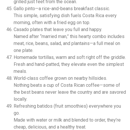
grilled just feet from the ocean.
Gallo pinto—a rice-and-beans breakfast classic.
This simple, satisfying dish fuels Costa Rica every
morning, often with a fried egg on top.
Casado plates that leave you full and happy.
Named after “married man,” this hearty combo includes
meat, rice, beans, salad, and plantains—a full meal on
one plate.
Homemade tortillas, warm and soft right off the griddle.
Fresh and hand-patted, they elevate even the simplest
meals.
World-class coffee grown on nearby hillsides.
Nothing beats a cup of Costa Rican coffee—some of
the best beans never leave the country and are savored
locally.
Refreshing batidos (fruit smoothies) everywhere you
go.
Made with water or milk and blended to order, they’re
cheap, delicious, and a healthy treat.